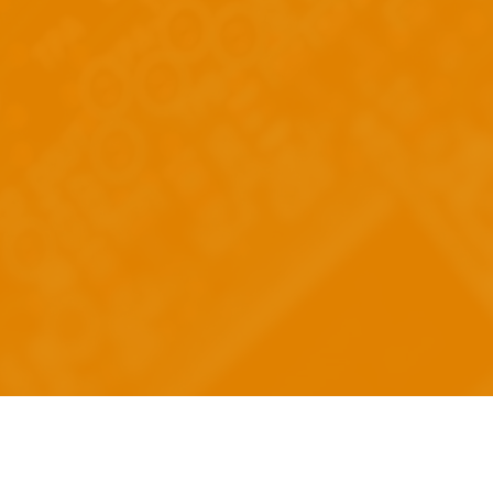
re
 Technology