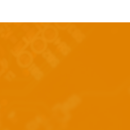
Log In
nt
Contact Us