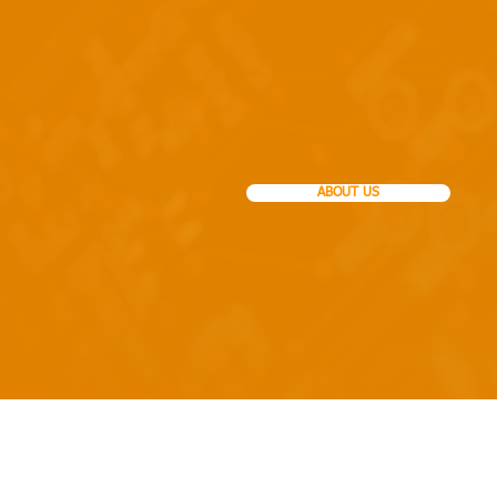
Ca
House of Veterinary
ABOUT US