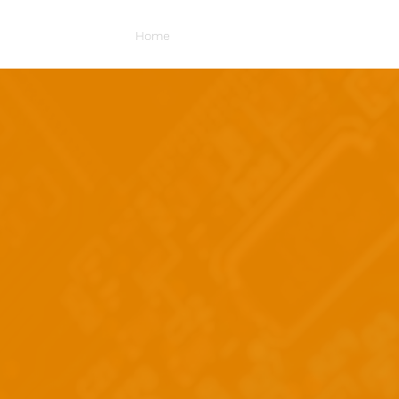
Home
About Us
Portfolio
Mercha