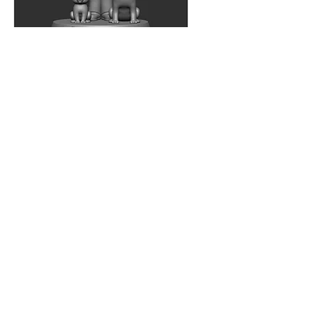
Contact
Phone
Email
info@veta-global.com
Hours of Operation
Mon - Fri
9am - 8pm
Address
Indonesia Stock Exchange Tower 2
Kav. 52-53, 17th Floor
Jl. Jend Sudirman, Jakarta - 12190