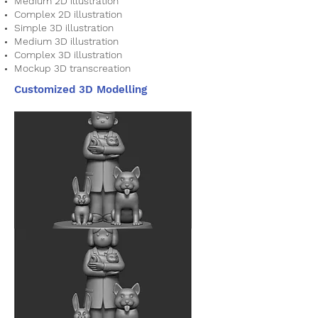
Medium 2D illustration
Complex 2D illustration
Simple 3D illustration
Medium 3D illustration
Complex 3D illustration
Mockup 3D transcreation
Customized 3D Modelling