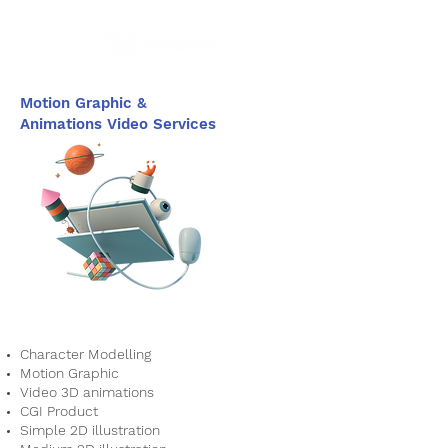
Motion Graphic &
Animations Video Services
Character Modelling
Motion Graphic
Video 3D animations
CGI Product
Simple 2D illustration