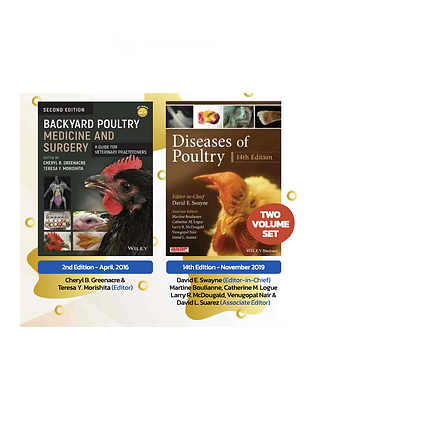
Contact
Phone